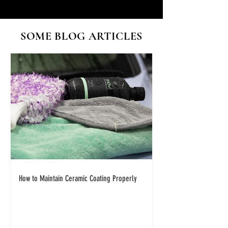
SOME BLOG ARTICLES
How to Maintain Ceramic Coating Properly