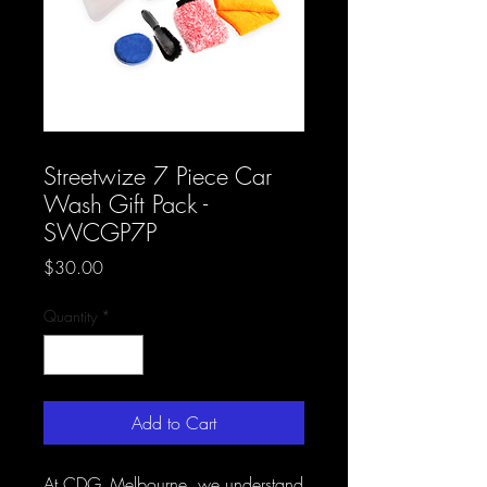
SKU: CDG AB 38
Streetwize 7 Piece Car
Wash Gift Pack -
SWCGP7P
Price
$30.00
Quantity
*
Add to Cart
At CDG_Melbourne, we understand