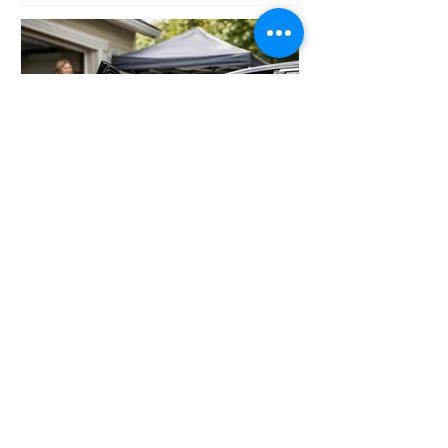
Why an At Home Car Detailing Service Wins