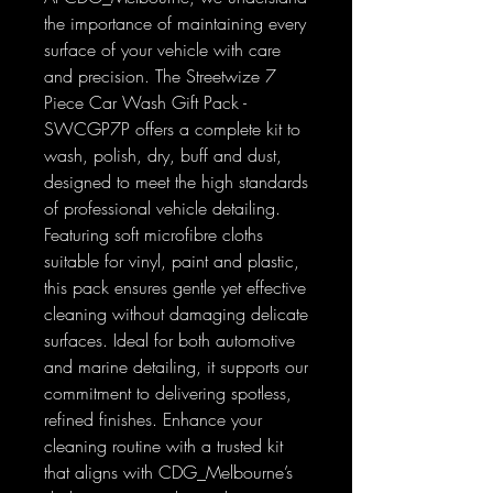
the importance of maintaining every
surface of your vehicle with care
and precision. The Streetwize 7
Piece Car Wash Gift Pack -
SWCGP7P offers a complete kit to
wash, polish, dry, buff and dust,
designed to meet the high standards
of professional vehicle detailing.
Featuring soft microfibre cloths
suitable for vinyl, paint and plastic,
this pack ensures gentle yet effective
cleaning without damaging delicate
surfaces. Ideal for both automotive
and marine detailing, it supports our
commitment to delivering spotless,
refined finishes. Enhance your
cleaning routine with a trusted kit
that aligns with CDG_Melbourne’s