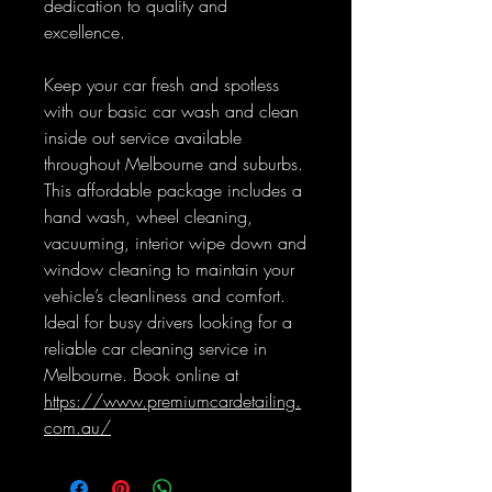
dedication to quality and
excellence.
Keep your car fresh and spotless
with our basic car wash and clean
inside out service available
throughout Melbourne and suburbs.
This affordable package includes a
hand wash, wheel cleaning,
vacuuming, interior wipe down and
window cleaning to maintain your
vehicle’s cleanliness and comfort.
Ideal for busy drivers looking for a
reliable car cleaning service in
Melbourne. Book online at
https://www.premiumcardetailing.
com.au/