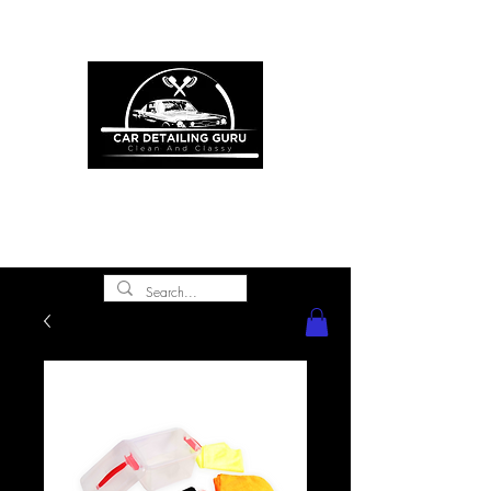
ONE STOP SHOP FOR ALL YOUR
CAR DETAILING NEEDS
premium experience and
gold class customer
service