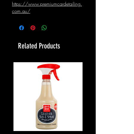
https://www.premiumcardetailing.
com.au/
Related Products