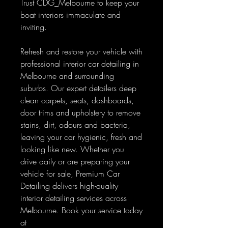
Trust CDG_Melbourne to keep your
boat interiors immaculate and
inviting.
Refresh and restore your vehicle with
professional interior car detailing in
Melbourne and surrounding
suburbs. Our expert detailers deep
clean carpets, seats, dashboards,
door trims and upholstery to remove
stains, dirt, odours and bacteria,
leaving your car hygienic, fresh and
looking like new. Whether you
drive daily or are preparing your
vehicle for sale, Premium Car
Detailing delivers high-quality
interior detailing services across
Melbourne. Book your service today
at