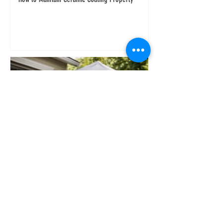
Why an At Home Car Detailing Service Wins