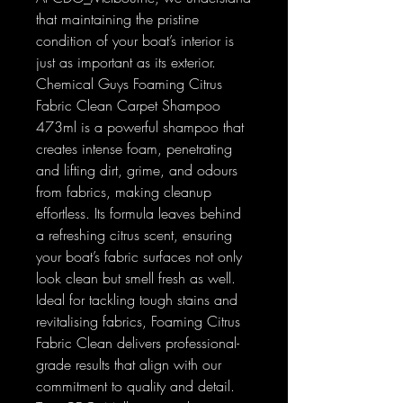
that maintaining the pristine
condition of your boat’s interior is
just as important as its exterior.
Chemical Guys Foaming Citrus
Fabric Clean Carpet Shampoo
473ml is a powerful shampoo that
creates intense foam, penetrating
and lifting dirt, grime, and odours
from fabrics, making cleanup
effortless. Its formula leaves behind
a refreshing citrus scent, ensuring
your boat’s fabric surfaces not only
look clean but smell fresh as well.
Ideal for tackling tough stains and
revitalising fabrics, Foaming Citrus
Fabric Clean delivers professional-
grade results that align with our
commitment to quality and detail.