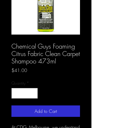
SKU: CDG AB 22
Chemical Guys Foaming
Citrus Fabric Clean Carpet
Shampoo 473ml
Price
$41.00
Quantity
*
Add to Cart
At CDG_Melbourne, we understand