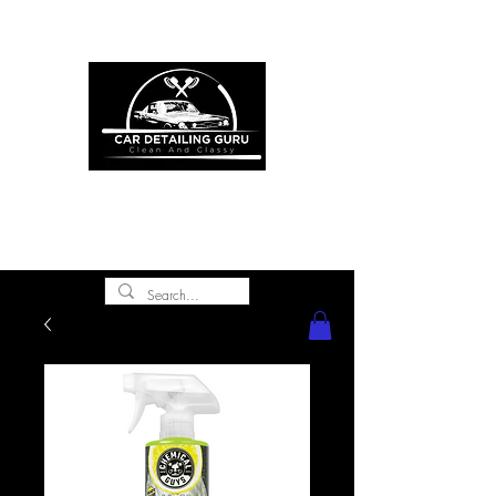
ONE STOP SHOP FOR ALL YOUR
CAR DETAILING NEEDS
premium experience and
gold class customer
service