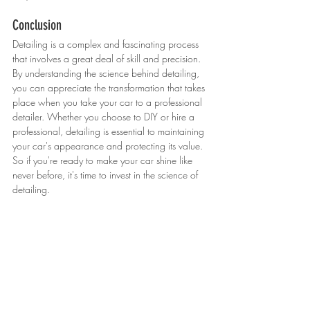
Conclusion
Detailing is a complex and fascinating process 
that involves a great deal of skill and precision. 
By understanding the science behind detailing, 
you can appreciate the transformation that takes 
place when you take your car to a professional 
detailer. Whether you choose to DIY or hire a 
professional, detailing is essential to maintaining 
your car's appearance and protecting its value. 
So if you're ready to make your car shine like 
never before, it's time to invest in the science of 
detailing.