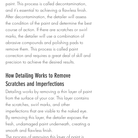
paint. This process is called decontamination, 
and it's essential to achieving a flawless finish.
After decontamination, the detailer will assess 
the condition of the paint and determine the best 
course of action. If there are scratches or swirl 
marks, the detailer will use a combination of 
abrasive compounds and polishing pads to 
remove them. This process is called paint 
correction and requires a great deal of skill and 
precision to achieve the desired results.
How Detailing Works to Remove 
Scratches and Imperfections
Detailing works by removing a thin layer of paint 
from the surface of your car. This layer contains 
the scratches, swirl marks, and other 
imperfections that are visible to the naked eye. 
By removing this layer, the detailer exposes the 
fresh, undamaged paint underneath, creating a 
smooth and flawless finish.
The process of removing this layer of paint is 