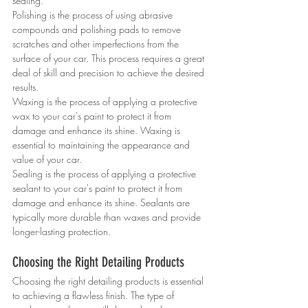
sealing.
Polishing is the process of using abrasive 
compounds and polishing pads to remove 
scratches and other imperfections from the 
surface of your car. This process requires a great 
deal of skill and precision to achieve the desired 
results.
Waxing is the process of applying a protective 
wax to your car's paint to protect it from 
damage and enhance its shine. Waxing is 
essential to maintaining the appearance and 
value of your car.
Sealing is the process of applying a protective 
sealant to your car's paint to protect it from 
damage and enhance its shine. Sealants are 
typically more durable than waxes and provide 
longer-lasting protection.
Choosing the Right Detailing Products
Choosing the right detailing products is essential 
to achieving a flawless finish. The type of 