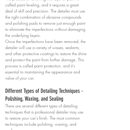
called paint leveling, and it requires a great 
deal of skill and precision. The detailer must use 
the right combination of abrasive compounds 
and polishing pads to remove just enough paint 
to eliminate the imperfections without damaging 
the underlying layers.
Once the imperfections have been removed, the 
detailer will use a variety of waxes, sealants, 
and other protective coatings to restore the shine 
and protect the paint from further damage. This 
process is called paint protection, and it's 
essential to maintaining the appearance and 
value of your car.
Different Types of Detailing Techniques - 
Polishing, Waxing, and Sealing
There are several different types of detailing 
techniques that a professional detailer may use 
to restore your car's finish. The most common 
techniques include polishing, waxing, and 