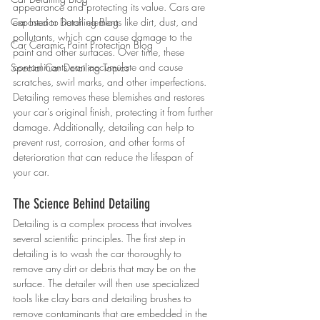
appearance and protecting its value. Cars are 
Car Interior Detailing Blog
exposed to harsh elements like dirt, dust, and 
pollutants, which can cause damage to the 
Car Ceramic Paint Protection Blog
paint and other surfaces. Over time, these 
contaminants can accumulate and cause 
Special Car Detailing Topics
scratches, swirl marks, and other imperfections. 
Detailing removes these blemishes and restores 
your car's original finish, protecting it from further 
damage. Additionally, detailing can help to 
prevent rust, corrosion, and other forms of 
deterioration that can reduce the lifespan of 
your car.
The Science Behind Detailing
Detailing is a complex process that involves 
several scientific principles. The first step in 
detailing is to wash the car thoroughly to 
remove any dirt or debris that may be on the 
surface. The detailer will then use specialized 
tools like clay bars and detailing brushes to 
remove contaminants that are embedded in the 