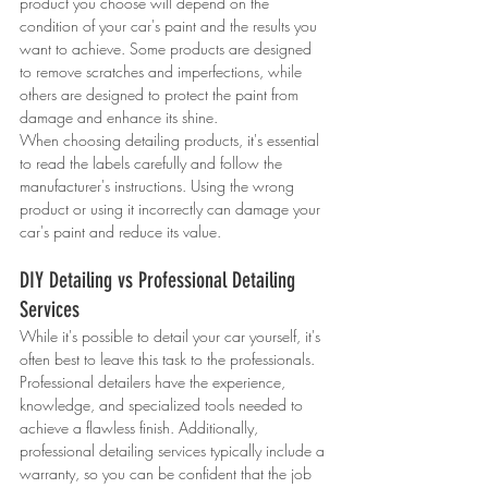
product you choose will depend on the 
condition of your car's paint and the results you 
want to achieve. Some products are designed 
to remove scratches and imperfections, while 
others are designed to protect the paint from 
damage and enhance its shine.
When choosing detailing products, it's essential 
to read the labels carefully and follow the 
manufacturer's instructions. Using the wrong 
product or using it incorrectly can damage your 
car's paint and reduce its value.
DIY Detailing vs Professional Detailing 
Services
While it's possible to detail your car yourself, it's 
often best to leave this task to the professionals. 
Professional detailers have the experience, 
knowledge, and specialized tools needed to 
achieve a flawless finish. Additionally, 
professional detailing services typically include a 
warranty, so you can be confident that the job 