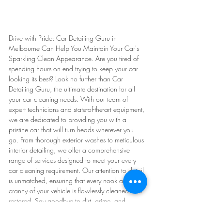
Drive with Pride: Car Detailing Guru in 
Melbourne Can Help You Maintain Your Car's 
Sparkling Clean Appearance. Are you tired of 
spending hours on end trying to keep your car 
looking its best? Look no further than Car 
Detailing Guru, the ultimate destination for all 
your car cleaning needs. With our team of 
expert technicians and state-of-the-art equipment, 
we are dedicated to providing you with a 
pristine car that will turn heads wherever you 
go. From thorough exterior washes to meticulous 
interior detailing, we offer a comprehensive 
range of services designed to meet your every 
car cleaning requirement. Our attention to detail 
is unmatched, ensuring that every nook and 
cranny of your vehicle is flawlessly cleaned and 
restored. Say goodbye to dirt, grime, and 
unpleasant odors - at Car Detailing Guru, we 