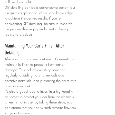
will be done right.
DIY detailing can be a cost-effective option, but 
it requires a great deal of skill and knowledge 
to achieve the desired results. If you're 
considering DIY detailing, be sure to research 
the process thoroughly and invest in the right 
tools and products.
Maintaining Your Car's Finish After 
Detailing
After your car has been detailed, it's essential to 
maintain its finish to protect it from further 
damage. This includes washing your car 
regularly, avoiding harsh chemicals and 
abrasive materials, and protecting the paint with 
a wax or sealant.
It's also a good idea to invest in a high-quality 
car cover to protect your car from the elements 
when it's not in use. By taking these steps, you 
can ensure that your car's finish remains flawless 
for years to come.