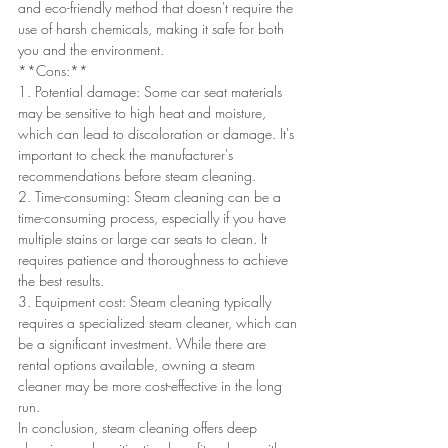
and eco-friendly method that doesn't require the 
use of harsh chemicals, making it safe for both 
you and the environment.
**Cons:**
1. Potential damage: Some car seat materials 
may be sensitive to high heat and moisture, 
which can lead to discoloration or damage. It's 
important to check the manufacturer's 
recommendations before steam cleaning.
2. Time-consuming: Steam cleaning can be a 
time-consuming process, especially if you have 
multiple stains or large car seats to clean. It 
requires patience and thoroughness to achieve 
the best results.
3. Equipment cost: Steam cleaning typically 
requires a specialized steam cleaner, which can 
be a significant investment. While there are 
rental options available, owning a steam 
cleaner may be more cost-effective in the long 
run.
In conclusion, steam cleaning offers deep 