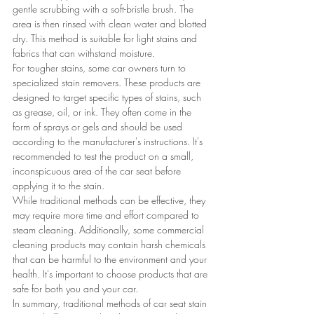
gentle scrubbing with a soft-bristle brush. The 
area is then rinsed with clean water and blotted 
dry. This method is suitable for light stains and 
fabrics that can withstand moisture.
For tougher stains, some car owners turn to 
specialized stain removers. These products are 
designed to target specific types of stains, such 
as grease, oil, or ink. They often come in the 
form of sprays or gels and should be used 
according to the manufacturer's instructions. It's 
recommended to test the product on a small, 
inconspicuous area of the car seat before 
applying it to the stain.
While traditional methods can be effective, they 
may require more time and effort compared to 
steam cleaning. Additionally, some commercial 
cleaning products may contain harsh chemicals 
that can be harmful to the environment and your 
health. It's important to choose products that are 
safe for both you and your car.
In summary, traditional methods of car seat stain 