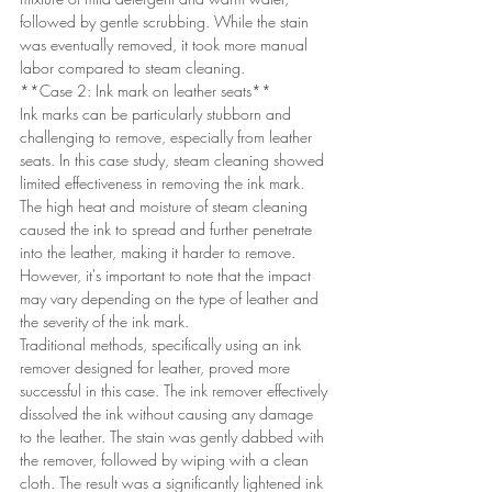
followed by gentle scrubbing. While the stain 
was eventually removed, it took more manual 
labor compared to steam cleaning.
**Case 2: Ink mark on leather seats**
Ink marks can be particularly stubborn and 
challenging to remove, especially from leather 
seats. In this case study, steam cleaning showed 
limited effectiveness in removing the ink mark. 
The high heat and moisture of steam cleaning 
caused the ink to spread and further penetrate 
into the leather, making it harder to remove. 
However, it's important to note that the impact 
may vary depending on the type of leather and 
the severity of the ink mark.
Traditional methods, specifically using an ink 
remover designed for leather, proved more 
successful in this case. The ink remover effectively 
dissolved the ink without causing any damage 
to the leather. The stain was gently dabbed with 
the remover, followed by wiping with a clean 
cloth. The result was a significantly lightened ink 