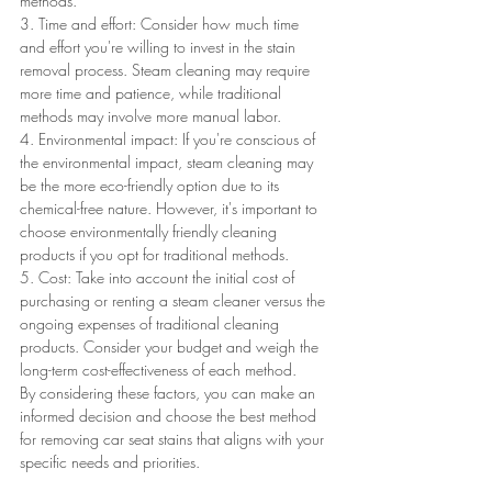
methods.
3. Time and effort: Consider how much time 
and effort you're willing to invest in the stain 
removal process. Steam cleaning may require 
more time and patience, while traditional 
methods may involve more manual labor.
4. Environmental impact: If you're conscious of 
the environmental impact, steam cleaning may 
be the more eco-friendly option due to its 
chemical-free nature. However, it's important to 
choose environmentally friendly cleaning 
products if you opt for traditional methods.
5. Cost: Take into account the initial cost of 
purchasing or renting a steam cleaner versus the 
ongoing expenses of traditional cleaning 
products. Consider your budget and weigh the 
long-term cost-effectiveness of each method.
By considering these factors, you can make an 
informed decision and choose the best method 
for removing car seat stains that aligns with your 
specific needs and priorities.