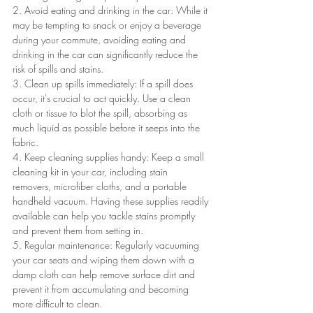
2. Avoid eating and drinking in the car: While it 
may be tempting to snack or enjoy a beverage 
during your commute, avoiding eating and 
drinking in the car can significantly reduce the 
risk of spills and stains.
3. Clean up spills immediately: If a spill does 
occur, it's crucial to act quickly. Use a clean 
cloth or tissue to blot the spill, absorbing as 
much liquid as possible before it seeps into the 
fabric.
4. Keep cleaning supplies handy: Keep a small 
cleaning kit in your car, including stain 
removers, microfiber cloths, and a portable 
handheld vacuum. Having these supplies readily 
available can help you tackle stains promptly 
and prevent them from setting in.
5. Regular maintenance: Regularly vacuuming 
your car seats and wiping them down with a 
damp cloth can help remove surface dirt and 
prevent it from accumulating and becoming 
more difficult to clean.