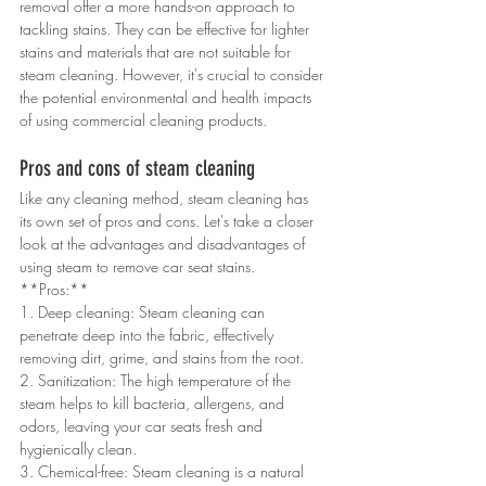
removal offer a more hands-on approach to 
tackling stains. They can be effective for lighter 
stains and materials that are not suitable for 
steam cleaning. However, it's crucial to consider 
the potential environmental and health impacts 
of using commercial cleaning products.
Pros and cons of steam cleaning
Like any cleaning method, steam cleaning has 
its own set of pros and cons. Let's take a closer 
look at the advantages and disadvantages of 
using steam to remove car seat stains.
**Pros:**
1. Deep cleaning: Steam cleaning can 
penetrate deep into the fabric, effectively 
removing dirt, grime, and stains from the root.
2. Sanitization: The high temperature of the 
steam helps to kill bacteria, allergens, and 
odors, leaving your car seats fresh and 
hygienically clean.
3. Chemical-free: Steam cleaning is a natural 