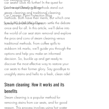
car seats? Look no further! In the quest for 
Car Interior Detailing Blog
pristine upholstery, two methods stand out: 
steam cleaning and traditional cleaning 
Car Ceramic Paint Protection Blog
methods. Both have their merits, but which one 
is truly the best? We're here to settle the debate 
Special Car Detailing Topics
once and for all. In this article, we'll delve into 
the world of car seat stain removal and explore 
the pros and cons of steam cleaning versus 
traditional methods. From coffee spills to 
stubborn ink marks, we'll guide you through the 
options and help you make an informed 
decision. So, buckle up and get ready to 
discover the most effective way to restore your 
car seats to their former glory. Say goodbye to 
unsightly stains and hello to a fresh, clean ride!
Steam cleaning: How it works and its 
benefits
Steam cleaning is a popular method for 
removing stains from car seats, and for good 
reason. This process involves using hot water 