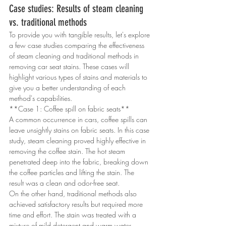
Case studies: Results of steam cleaning 
vs. traditional methods
To provide you with tangible results, let's explore 
a few case studies comparing the effectiveness 
of steam cleaning and traditional methods in 
removing car seat stains. These cases will 
highlight various types of stains and materials to 
give you a better understanding of each 
method's capabilities.
**Case 1: Coffee spill on fabric seats**
A common occurrence in cars, coffee spills can 
leave unsightly stains on fabric seats. In this case 
study, steam cleaning proved highly effective in 
removing the coffee stain. The hot steam 
penetrated deep into the fabric, breaking down 
the coffee particles and lifting the stain. The 
result was a clean and odor-free seat.
On the other hand, traditional methods also 
achieved satisfactory results but required more 
time and effort. The stain was treated with a 
mixture of mild detergent and warm water, 