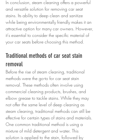
In conclusion, steam cleaning offers a powerful 
and versatile solution for removing car seat 
stains. Its ability to deep clean and sanitize 
while being environmentally friendly makes it an 
attractive option for many car owners. However, 
it's essential to consider the specific material of 
your car seats before choosing this method.
Traditional methods of car seat stain 
removal
Before the rise of steam cleaning, traditional 
methods were the go-to for car seat stain 
removal. These methods often involve using 
commercial cleaning products, brushes, and 
elbow grease to tackle stains. While they may 
not offer the same level of deep cleaning as 
steam cleaning, traditional methods can still be 
effective for certain types of stains and materials.
One common traditional method is using a 
mixture of mild detergent and water. This 
solution is applied to the stain, followed by 