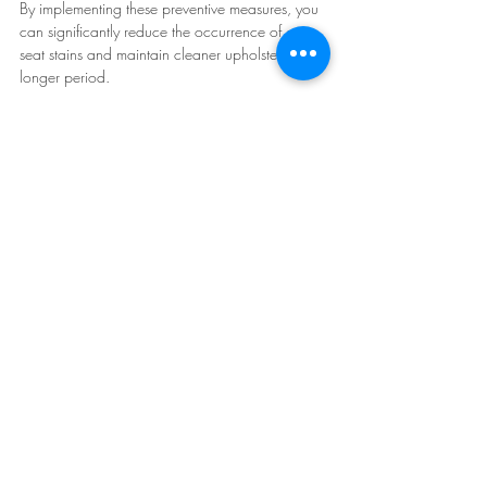
By implementing these preventive measures, you 
can significantly reduce the occurrence of car 
seat stains and maintain cleaner upholstery for a 
longer period.
Cost comparison: Steam cleaning vs. 
traditional methods
Cost is an important consideration when 
choosing a car seat stain removal method. Let's 
compare the costs associated with steam 
cleaning and traditional methods to help you 
make an informed decision.
**Steam cleaning costs:**
- Steam cleaner purchase: The cost of a steam 
cleaner can range from $100 to $500, 
depending on the brand and features. Keep in 
mind that owning a steam cleaner provides long-
term cost savings if you plan to use it regularly.
- Rental option: If you prefer not to invest in a 
steam cleaner, rental options are available at an 
average cost of $30 to $50 per day.