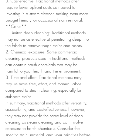
3. Cost-effective: Traditional methods often 
require fewer upfront costs compared to 
investing in a steam cleaner, making them more 
budget-friendly for occasional stain removal.
**Cons:**
1. Limited deep cleaning: Traditional methods 
may not be as effective at penetrating deep into 
the fabric to remove tough stains and odors.
2. Chemical exposure: Some commercial 
cleaning products used in traditional methods 
can contain harsh chemicals that may be 
harmful to your health and the environment.
3. Time and effort: Traditional methods may 
require more time, effort, and manual labor 
compared to steam cleaning, especially for 
stubborn stains.
In summary, traditional methods offer versatility, 
accessibility, and cost-effectiveness. However, 
they may not provide the same level of deep 
cleaning as steam cleaning and can involve 
exposure to harsh chemicals. Consider the 
specific stain, material, and your priorities before 