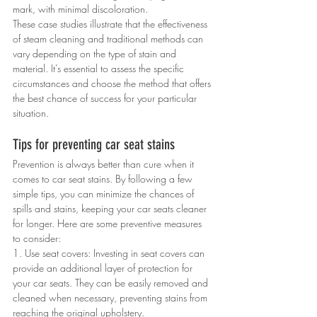
mark, with minimal discoloration.
These case studies illustrate that the effectiveness 
of steam cleaning and traditional methods can 
vary depending on the type of stain and 
material. It's essential to assess the specific 
circumstances and choose the method that offers 
the best chance of success for your particular 
situation.
Tips for preventing car seat stains
Prevention is always better than cure when it 
comes to car seat stains. By following a few 
simple tips, you can minimize the chances of 
spills and stains, keeping your car seats cleaner 
for longer. Here are some preventive measures 
to consider:
1. Use seat covers: Investing in seat covers can 
provide an additional layer of protection for 
your car seats. They can be easily removed and 
cleaned when necessary, preventing stains from 
reaching the original upholstery.