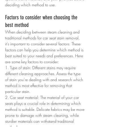
deciding which method to use.
Factors to consider when choosing the 
best method
When deciding between steam cleaning and 
traditional methods for car seat stain removal, 
it's important to consider several factors. These 
factors can help you determine which method is 
best suited to your needs and preferences. Here 
are some key factors to consider:
1. Type of stain: Different stains may require 
different cleaning approaches. Assess the type 
of stain you're dealing with and research which 
method is most effective for removing that 
particular stain.
2. Car seat material: The material of your car 
seats plays a crucial role in determining which 
method is suitable. Delicate fabrics may be more 
prone to damage with steam cleaning, while 
sturdier materials can withstand traditional 