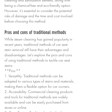
cleaning and sanitization benefits, along with 
being a chemical-free and eco-friendly option. 
However, it's essential to consider the potential 
risks of damage and the time and cost involved 
before choosing this method.
Pros and cons of traditional methods
While steam cleaning has gained popularity in 
recent years, traditional methods of car seat 
stain removal still have their advantages and 
disadvantages. Let's explore the pros and cons 
of using traditional methods to tackle car seat 
stains.
**Pros:**
1. Versatility: Traditional methods can be 
adapted to various types of stains and materials, 
making them a flexible option for car owners.
2. Accessibility: Commercial cleaning products 
and tools for traditional methods are widely 
available and can be easily purchased from 
stores or online.