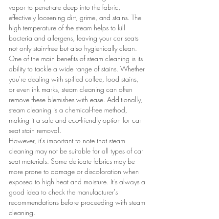
vapor to penetrate deep into the fabric, 
effectively loosening dirt, grime, and stains. The 
high temperature of the steam helps to kill 
bacteria and allergens, leaving your car seats 
not only stain-free but also hygienically clean.
One of the main benefits of steam cleaning is its 
ability to tackle a wide range of stains. Whether 
you're dealing with spilled coffee, food stains, 
or even ink marks, steam cleaning can often 
remove these blemishes with ease. Additionally, 
steam cleaning is a chemical-free method, 
making it a safe and eco-friendly option for car 
seat stain removal.
However, it's important to note that steam 
cleaning may not be suitable for all types of car 
seat materials. Some delicate fabrics may be 
more prone to damage or discoloration when 
exposed to high heat and moisture. It's always a 
good idea to check the manufacturer's 
recommendations before proceeding with steam 
cleaning.