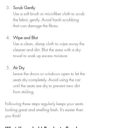
Scrub Gently
Use a soft brush or microfiber cloth to scrub 
the fabric gently. Avoid harsh scrubbing 
that can damage the fibres.
Wipe and Blot
Use a clean, damp cloth to wipe away the 
cleaner and dirt. Blot the area with a dry 
towel to soak up excess moisture.
Air Dry
Leave the doors or windows open to let the 
seats dry completely. Avoid using the car 
until the seats are dry to prevent new dirt 
from sticking.
Following these steps regularly keeps your seats 
looking great and smelling fresh. It’s easier than 
you think!