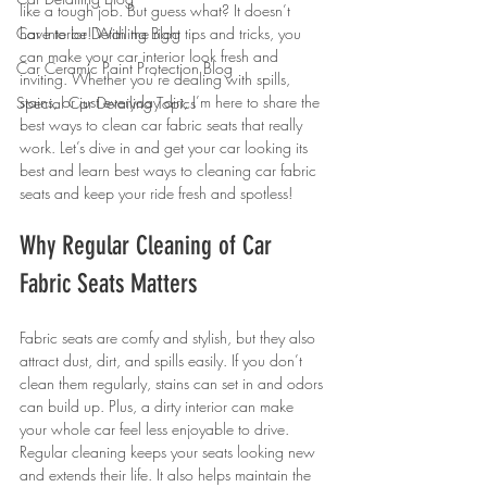
like a tough job. But guess what? It doesn’t 
Car Interior Detailing Blog
have to be! With the right tips and tricks, you 
can make your car interior look fresh and 
Car Ceramic Paint Protection Blog
inviting. Whether you’re dealing with spills, 
stains, or just everyday dirt, I’m here to share the 
Special Car Detailing Topics
best ways to clean car fabric seats that really 
work. Let’s dive in and get your car looking its 
best and learn best ways to cleaning car fabric 
seats and keep your ride fresh and spotless!
Why Regular Cleaning of Car 
Fabric Seats Matters
Fabric seats are comfy and stylish, but they also 
attract dust, dirt, and spills easily. If you don’t 
clean them regularly, stains can set in and odors 
can build up. Plus, a dirty interior can make 
your whole car feel less enjoyable to drive. 
Regular cleaning keeps your seats looking new 
and extends their life. It also helps maintain the 