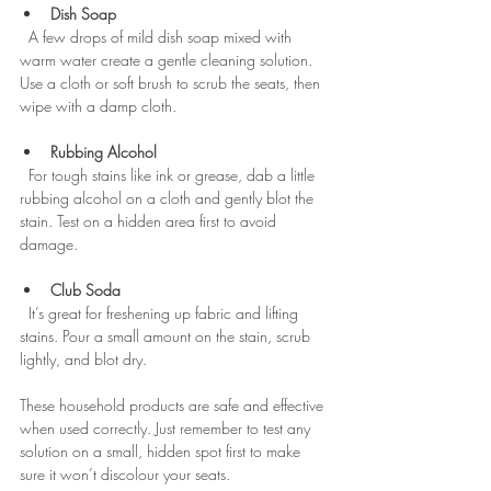
Dish Soap
  A few drops of mild dish soap mixed with 
warm water create a gentle cleaning solution. 
Use a cloth or soft brush to scrub the seats, then 
wipe with a damp cloth.
Rubbing Alcohol
  For tough stains like ink or grease, dab a little 
rubbing alcohol on a cloth and gently blot the 
stain. Test on a hidden area first to avoid 
damage.
Club Soda
  It’s great for freshening up fabric and lifting 
stains. Pour a small amount on the stain, scrub 
lightly, and blot dry.
These household products are safe and effective 
when used correctly. Just remember to test any 
solution on a small, hidden spot first to make 
sure it won’t discolour your seats.