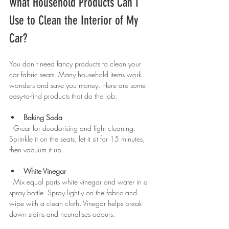
What Household Products Can I 
Use to Clean the Interior of My 
Car?
You don’t need fancy products to clean your 
car fabric seats. Many household items work 
wonders and save you money. Here are some 
easy-to-find products that do the job:
Baking Soda
  Great for deodorising and light cleaning. 
Sprinkle it on the seats, let it sit for 15 minutes, 
then vacuum it up.
White Vinegar
  Mix equal parts white vinegar and water in a 
spray bottle. Spray lightly on the fabric and 
wipe with a clean cloth. Vinegar helps break 
down stains and neutralises odours.