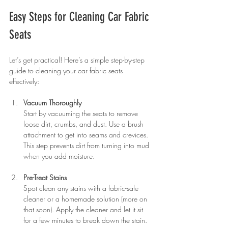
Easy Steps for Cleaning Car Fabric 
Seats
Let’s get practical! Here’s a simple step-by-step 
guide to cleaning your car fabric seats 
effectively:
Vacuum Thoroughly
Start by vacuuming the seats to remove 
loose dirt, crumbs, and dust. Use a brush 
attachment to get into seams and crevices. 
This step prevents dirt from turning into mud 
when you add moisture.
Pre-Treat Stains
Spot clean any stains with a fabric-safe 
cleaner or a homemade solution (more on 
that soon). Apply the cleaner and let it sit 
for a few minutes to break down the stain.