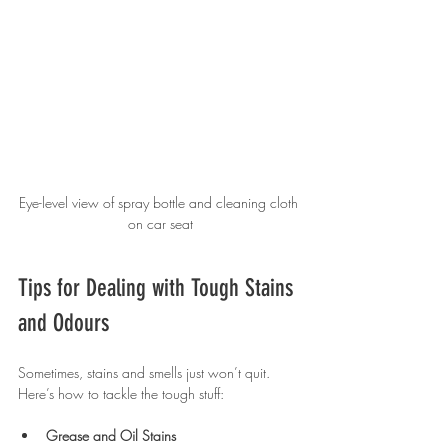
Eye-level view of spray bottle and cleaning cloth 
on car seat
Tips for Dealing with Tough Stains 
and Odours
Sometimes, stains and smells just won’t quit. 
Here’s how to tackle the tough stuff:
Grease and Oil Stains