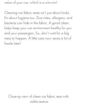
value of your car, which is a win-win!
Cleaning car fabric seats isn’t just about looks. 
It’s about hygiene too. Dust mites, allergens, and 
bacteria can hide in the fabric. A good clean 
helps keep your car environment healthy for you 
and your passengers. So, don’t wait for a big 
mess to happen. A little care now saves a lot of 
hassle later!
Close-up view of clean car fabric seat with 
visible texture