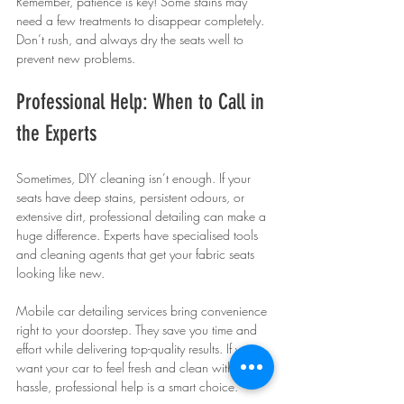
Remember, patience is key! Some stains may 
need a few treatments to disappear completely. 
Don’t rush, and always dry the seats well to 
prevent new problems.
Professional Help: When to Call in 
the Experts
Sometimes, DIY cleaning isn’t enough. If your 
seats have deep stains, persistent odours, or 
extensive dirt, professional detailing can make a 
huge difference. Experts have specialised tools 
and cleaning agents that get your fabric seats 
looking like new.
Mobile car detailing services bring convenience 
right to your doorstep. They save you time and 
effort while delivering top-quality results. If you 
want your car to feel fresh and clean without the 
hassle, professional help is a smart choice.