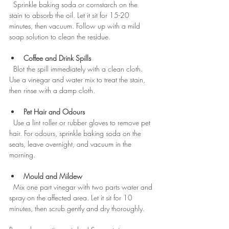
  Sprinkle baking soda or cornstarch on the 
stain to absorb the oil. Let it sit for 15-20 
minutes, then vacuum. Follow up with a mild 
soap solution to clean the residue.
Coffee and Drink Spills
  Blot the spill immediately with a clean cloth. 
Use a vinegar and water mix to treat the stain, 
then rinse with a damp cloth.
Pet Hair and Odours
  Use a lint roller or rubber gloves to remove pet 
hair. For odours, sprinkle baking soda on the 
seats, leave overnight, and vacuum in the 
morning.
Mould and Mildew
  Mix one part vinegar with two parts water and 
spray on the affected area. Let it sit for 10 
minutes, then scrub gently and dry thoroughly.