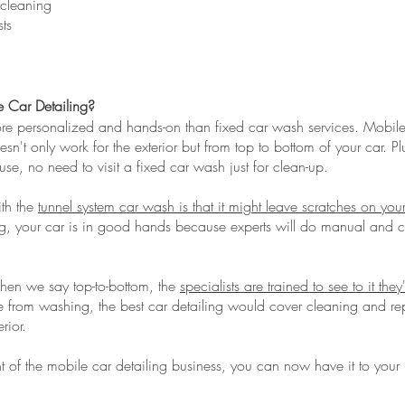
 cleaning
ts
 Car Detailing?
ore personalized and hands-on than fixed car wash services. Mobile 
esn't only work for the exterior but from top to bottom of your car. P
ouse, no need to visit a fixed car wash just for clean-up.
th the
tunnel system car wash is that it might leave scratches on you
ing, your car is in good hands because experts will do manual and 
when we say top-to-bottom, the
specialists are trained to see to it they
e from washing, the best car detailing would cover cleaning and rep
rior.
 of the mobile car detailing business, you can now have it to your h