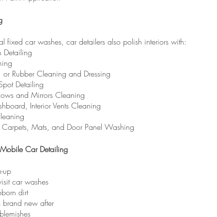
g
al fixed car washes, car detailers also polish interiors with:
m Detailing
ming
l, or Rubber Cleaning and Dressing
 Spot Detailing
dows and Mirrors Cleaning
hboard, Interior Vents Cleaning
leaning
, Carpets, Mats, and Door Panel Washing
Mobile Car Detailing
n-up
isit car washes
born dirt
s brand new after
 blemishes