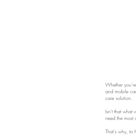
ONE STOP SHOP FO
YOUR CAR DETAI
NEEDS
Whether you're 
and mobile car 
care solution.
Isn't that what
need the most 
That's why, to 