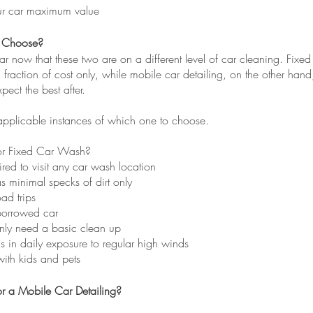
ur car maximum value
 Choose?
ear now that these two are on a different level of car cleaning. Fixed
fraction of cost only, while mobile car detailing, on the other han
pect the best after.
applicable instances of which one to choose.
r Fixed Car Wash?
tired to visit any car wash location
as minimal specks of dirt only
oad trips
borrowed car
ly need a basic clean up
is in daily exposure to regular high winds
with kids and pets
r a Mobile Car Detailing?