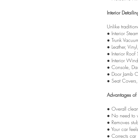
Interior Detailin
Unlike tradition
● Interior Stea
● Trunk Vacuu
● Leather, Viny
● Interior Roof
● Interior Win
● Console, Das
● Door Jamb C
● Seat Covers
Advantages of 
● Overall clea
● No need to v
● Removes stub
● Your car feel
● Corrects car