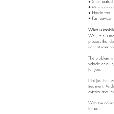
● Short period
● Minimum cos
● Hassle-free
● Fast service
What is Mobile
Well, this is m
process that do
right at your h
The problem wi
vehicle detail
for you.
Not just that, 
treatment
. Asid
exterior and inte
With the advent
include: