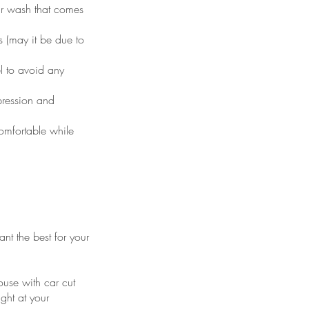
ar wash that comes
 (may it be due to
el to avoid any
pression and
omfortable while
nt the best for your
ouse with car cut
ight at your