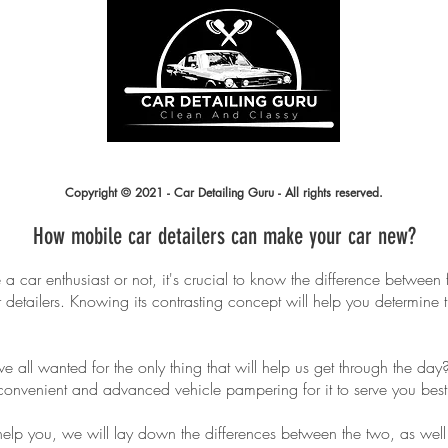
prem
R ALL
an
LING
cus
Copyright © 2021 - Car Detailing Guru - All rights reserved.
How mobile car detailers can make your car new?
a car enthusiast or not, it's crucial to know the difference between
detailers. Knowing its contrasting concept will help you determine 
 we all wanted for the only thing that will help us get through the da
convenient and advanced vehicle pampering for it to serve you best
help you, we will lay down the differences between the two, as well 