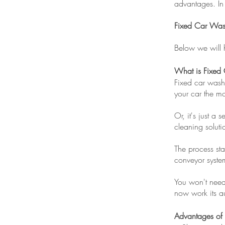
advantages. In
Fixed Car Wash
Below we will 
What is Fixed
Fixed car wash 
your car the mo
Or, it's just a 
cleaning solutio
The process sta
conveyor syst
You won't need 
now work its au
Advantages of