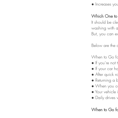
● Increases yo
Which One to
It should be cl
washing with a 
But, you can ex
Below are the 
When to Go fo
● If you're not 
● If your car h
● After quick r
● Returning a 
● When you on
● Your vehicle 
● Daily drives 
When to Go fo