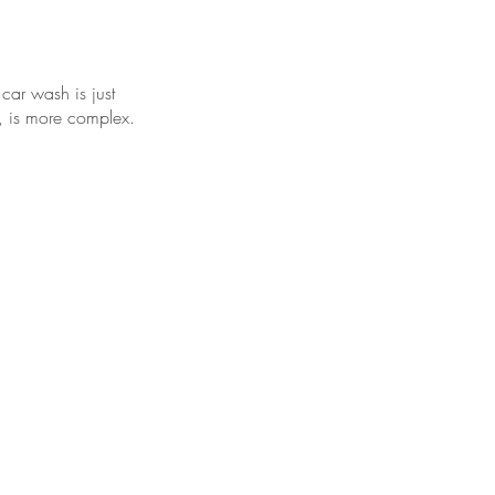
 car wash is just
d, is more complex.