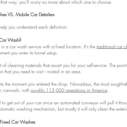
 that way, you'll worry no more about which one to choose.
es VS. Mobile Car Detailers
help you understand each definition.
 Car Wash?
is a car wash service with a fixed location. It's the
traditional car 
ment you enter its tunnel setup.
set of cleaning materials that await you for your self-service. The point 
n that you need to visit -- rooted in an area.
rts the moment you entered the shop. Nowadays, the most sought-afte
em carwash, with
roughly 113,000 operations in America
.
to get out of your car since an automated conveyor will pull it throu
tomatic washing mechanism, but mostly it will only clean the exterio
 Fixed Car Washes