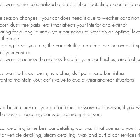
 want some personalized and careful car detailing expert for a c
 season changes -- your car does need it due to weather conditions
born dust, tree parts, etc.) that affects your interior and exterior
paring for a long journey, your car needs to work on an optimal lev
 the road
oing to sell your car, the car detailing can improve the overall im
of your vehicle
 want to achieve brand new feels for your car finishes, and feel c
want to fix car dents, scratches, dull paint, and blemishes
t to maintain your car's value to avoid wear-and-tear situations
y a basic clean-up, you go for fixed car washes. However, if you wa
the best car detailing car wash come right at you.
ar detailing is the best car detailing car wash
that comes to your h
rior vehicle detailing, steam detailing, wax and buff a car services r