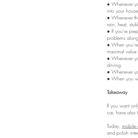
● Whenever you
into your house
● Whenever the
rain, heat, stub
● If you're pre
problems along
● When you're g
maximal value 
● Whenever you
driving
● Whenever you 
● When you wan
Takeaway
If you want onl
car, have also 
Today,
mobile c
and polish inte