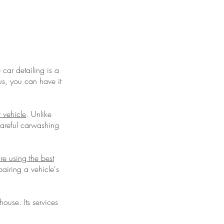
car detailing is a
lus, you can have it
r vehicle
. Unlike
careful carwashing
're using the best
airing a vehicle's
ouse. Its services