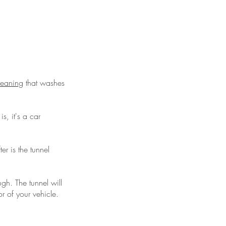
cleaning
that washes
is, it's a car
r is the tunnel
gh. The tunnel will
r of your vehicle.