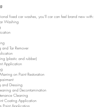
ng
itional fixed car washes, you'll car can feel brand new with:
Car Washing
g
ication
ing
g and Tar Remover
lication
sing (plastic and rubber)
nt Application
ng
Marring on Paint Restoration
pairment
g and Dressing
Cleaning and Decontamination
tenance Cleaning
int Coating Application
lm Paint Application