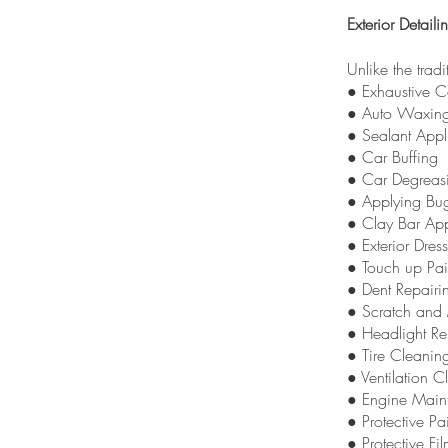
Exterior Detaili
Unlike the trad
● Exhaustive 
● Auto Waxin
● Sealant Appl
● Car Buffing
● Car Degreas
● Applying Bu
● Clay Bar App
● Exterior Dres
● Touch up Pai
● Dent Repairi
● Scratch and 
● Headlight Re
● Tire Cleanin
● Ventilation 
● Engine Main
● Protective Pa
● Protective Fi