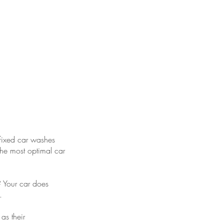
ium experience
d gold class
tomer service
 fixed car washes
the most optimal car
y? Your car does
.
as their