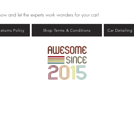
now and let the experts work wonders for your car!
eturns Policy
Shop Terms & Conditions
Car Detailing
Copyright © 2023 - Car Detailing Guru - All rights reserved.
ABN: 67 714 412 609
COVERAGE AREA: Melbourne And Greater Melbourne, Victoria
AIL:
contact@cardetailingurumelbourne.com.au
PHONE: 1300 373 799
 Proprietary Rights To: