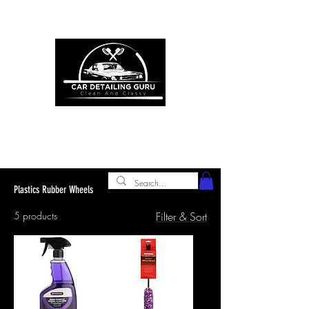
ONE STOP SHOP FOR ALL YOUR
CAR DETAILING NEEDS
premium experience and
gold class customer
service
Plastics Rubber Wheels
5 products
Filter & Sort