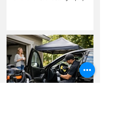
Why an At Home Car Detailing Service Wins